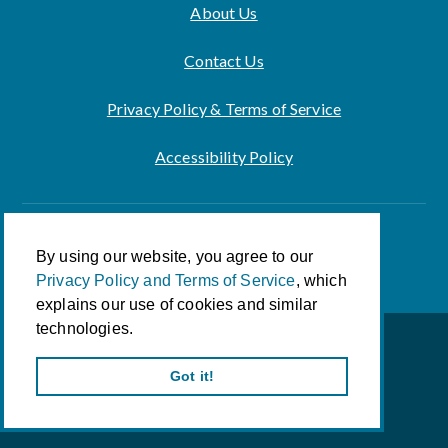
About Us
Contact Us
Privacy Policy & Terms of Service
Accessibility Policy
Innovation of CCA For Social Good
By using our website, you agree to our
© 2026 CCA Global Partners
Privacy Policy and Terms of Service
, which
explains our use of cookies and similar
technologies.
Got it!