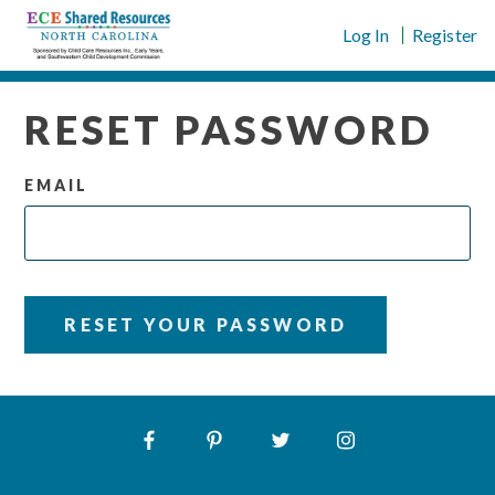
Skip
Log In
Register
to
content
RESET PASSWORD
EMAIL
RESET YOUR PASSWORD